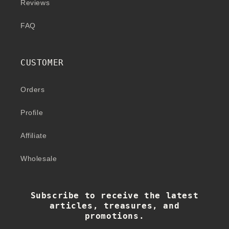
Reviews
FAQ
CUSTOMER
Orders
Profile
Affiliate
Wholesale
Subscribe to receive the latest
articles, treasures, and
promotions.