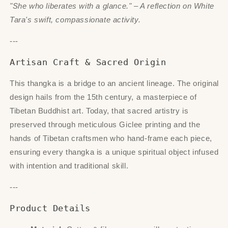
"She who liberates with a glance." – A reflection on White
Tara's swift, compassionate activity.
---
Artisan Craft & Sacred Origin
This thangka is a bridge to an ancient lineage. The original
design hails from the 15th century, a masterpiece of
Tibetan Buddhist art. Today, that sacred artistry is
preserved through meticulous Giclee printing and the
hands of Tibetan craftsmen who hand-frame each piece,
ensuring every thangka is a unique spiritual object infused
with intention and traditional skill.
---
Product Details