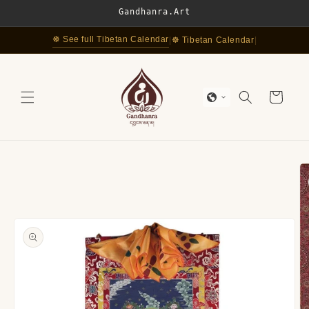
Skip to
Gandhanra.Art
content
☸ See full Tibetan Calendar
|
☸ Tibetan Calendar
|
Cart
Skip to
product
information