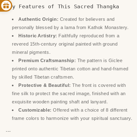
Key Features of This Sacred Thangka
Authentic Origin:
Created for believers and
personally blessed by a lama from Kathok Monastery.
Historic Artistry:
Faithfully reproduced from a
revered 15th-century original painted with ground
mineral pigments.
Premium Craftsmanship:
The pattern is Giclee
printed onto authentic Tibetan cotton and hand-framed
by skilled Tibetan craftsmen.
Protective & Beautiful:
The front is covered with
fine silk to protect the sacred image, finished with an
exquisite wooden painting shaft and lanyard.
Customizable:
Offered with a choice of 8 different
frame colors to harmonize with your spiritual sanctuary.
---