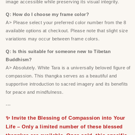
image accessible while preserving its visual integrity.
Q: How do I choose my frame color?
A> Please select your preferred color number from the 8
available options at checkout. Please note that slight size
variations may occur between frame colors.
Q: Is this suitable for someone new to Tibetan
Buddhism?
A> Absolutely. White Tara is a universally beloved figure of
compassion. This thangka serves as a beautiful and
supportive introduction to sacred imagery and its benefits
for peace and mindfulness.
---
✨ Invite the Blessing of Compassion into Your
Life – Only a limited number of these blessed