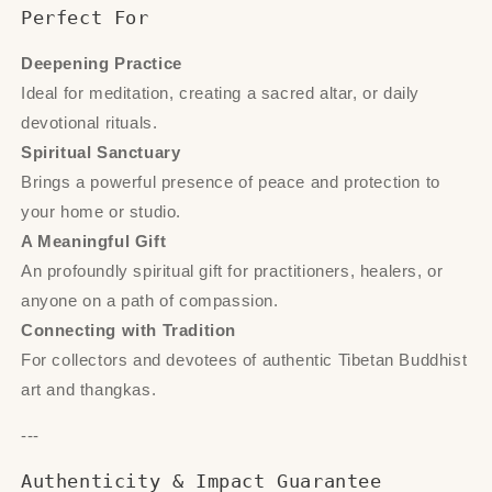
Perfect For
Deepening Practice
Ideal for meditation, creating a sacred altar, or daily
devotional rituals.
Spiritual Sanctuary
Brings a powerful presence of peace and protection to
your home or studio.
A Meaningful Gift
An profoundly spiritual gift for practitioners, healers, or
anyone on a path of compassion.
Connecting with Tradition
For collectors and devotees of authentic Tibetan Buddhist
art and thangkas.
---
Authenticity & Impact Guarantee