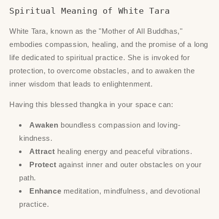
Spiritual Meaning of White Tara
White Tara, known as the "Mother of All Buddhas,"
embodies compassion, healing, and the promise of a long
life dedicated to spiritual practice. She is invoked for
protection, to overcome obstacles, and to awaken the
inner wisdom that leads to enlightenment.
Having this blessed thangka in your space can:
Awaken
boundless compassion and loving-
kindness.
Attract
healing energy and peaceful vibrations.
Protect
against inner and outer obstacles on your
path.
Enhance
meditation, mindfulness, and devotional
practice.