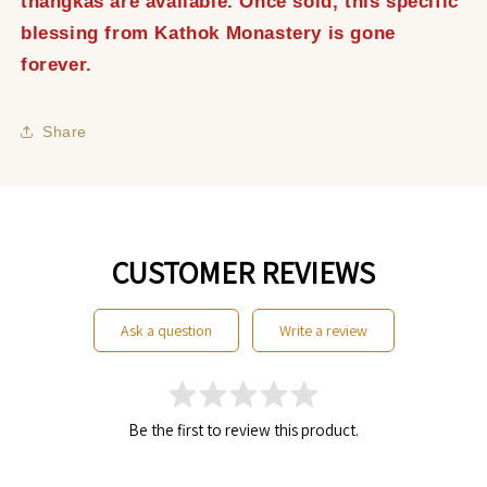
thangkas are available. Once sold, this specific
blessing from Kathok Monastery is gone
forever.
Share
CUSTOMER REVIEWS
ask a question
write a review
Be the first to review this product.