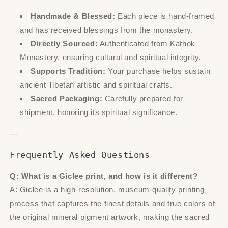
Handmade & Blessed:
Each piece is hand-framed
and has received blessings from the monastery.
Directly Sourced:
Authenticated from Kathok
Monastery, ensuring cultural and spiritual integrity.
Supports Tradition:
Your purchase helps sustain
ancient Tibetan artistic and spiritual crafts.
Sacred Packaging:
Carefully prepared for
shipment, honoring its spiritual significance.
---
Frequently Asked Questions
Q: What is a Giclee print, and how is it different?
A: Giclee is a high-resolution, museum-quality printing
process that captures the finest details and true colors of
the original mineral pigment artwork, making the sacred