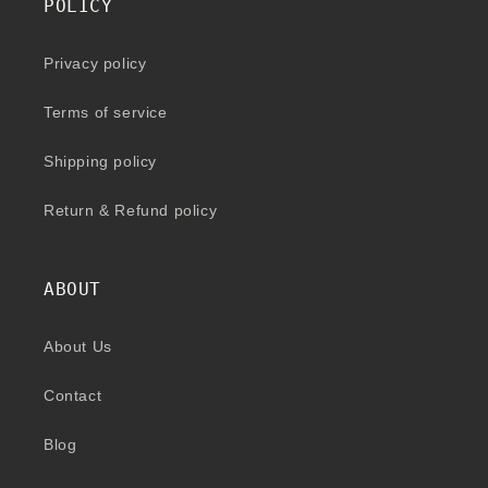
POLICY
Privacy policy
Terms of service
Shipping policy
Return & Refund policy
ABOUT
About Us
Contact
Blog