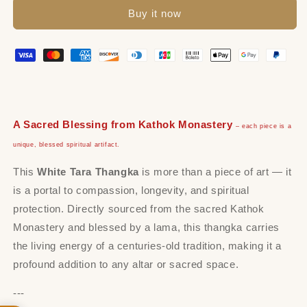
Buy it now
A Sacred Blessing from Kathok Monastery
– each piece is a
unique, blessed spiritual artifact.
This
White Tara Thangka
is more than a piece of art — it
is a portal to compassion, longevity, and spiritual
protection. Directly sourced from the sacred Kathok
Monastery and blessed by a lama, this thangka carries
the living energy of a centuries-old tradition, making it a
profound addition to any altar or sacred space.
---