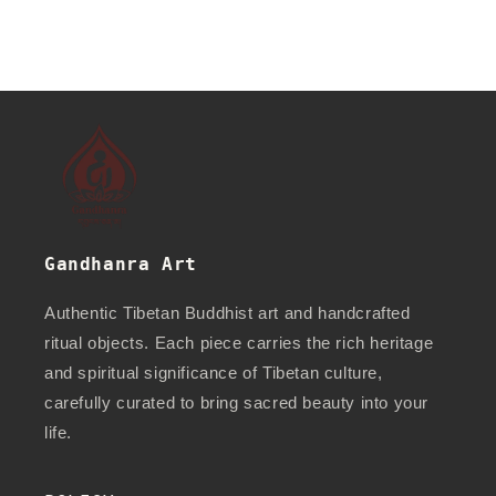
Gandhanra Art
Authentic Tibetan Buddhist art and handcrafted
ritual objects. Each piece carries the rich heritage
and spiritual significance of Tibetan culture,
carefully curated to bring sacred beauty into your
life.