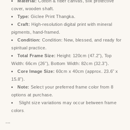
Material:
Cotton & fiber canvas, silk protective
cover, wooden shaft.
Type:
Giclee Print Thangka.
Craft:
High-resolution digital print with mineral
pigments, hand-framed.
Condition:
Condition: New, blessed, and ready for
spiritual practice.
Total Frame Size:
Height: 120cm (47.2"), Top
Width: 66cm (26"), Bottom Width: 82cm (32.3").
Core Image Size:
60cm x 40cm (approx. 23.6" x
15.8").
Note:
Select your preferred frame color from 8
options at purchase.
Slight size variations may occur between frame
colors
.
---