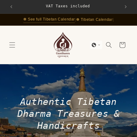
Skip to
VAT Taxes included
Free S
content
☸ See full Tibetan Calendar
|
☸ Tibetan Calendar
|
Cart
Authentic Tibetan
Dharma Treasures &
Handicrafts