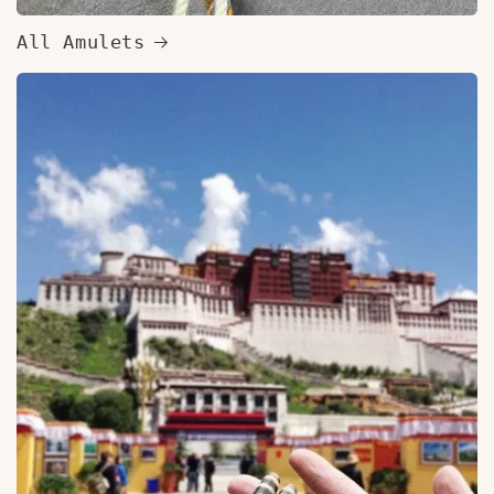
All Amulets