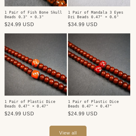
1 Pair of Fish Bone Skull
1 Pair of Mandala 3 Eyes
Beads 0.3" × 0.3"
Dzi Beads 0.47" × 0.6"
Regular
$24.99 USD
Regular
$34.99 USD
price
price
1 Pair of Plastic Dice
1 Pair of Plastic Dice
Beads 0.47" × 0.47"
Beads 0.47" × 0.47"
Regular
$24.99 USD
Regular
$24.99 USD
price
price
View all