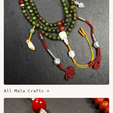
All Mala Crafts