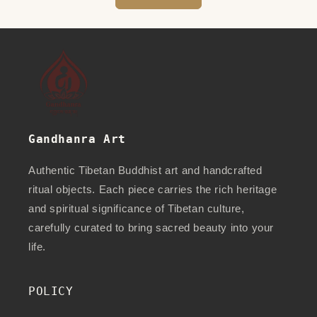
Gandhanra Art
Authentic Tibetan Buddhist art and handcrafted
ritual objects. Each piece carries the rich heritage
and spiritual significance of Tibetan culture,
carefully curated to bring sacred beauty into your
life.
POLICY