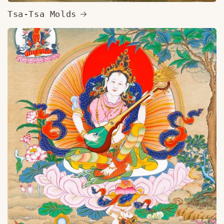
Tsa-Tsa Molds