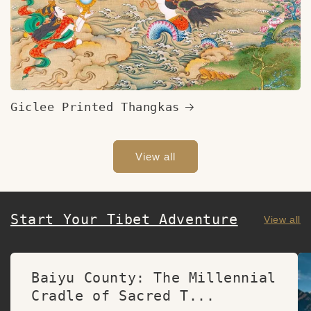
Giclee Printed Thangkas
View all
Start Your Tibet Adventure
View all
Baiyu County: The Millennial
Cradle of Sacred T...