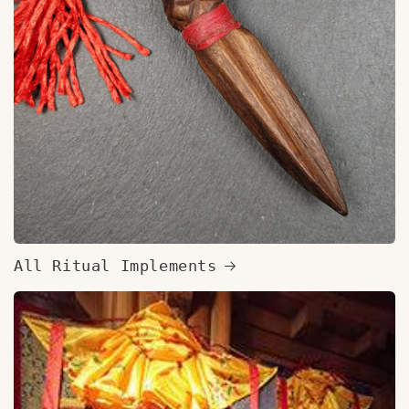
All Ritual Implements