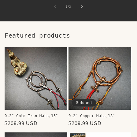
of
1
/
3
Featured products
Sold out
0.2" Cold Iron Mala,15"
0.2" Copper Mala,18"
Regular
$209.99 USD
Regular
$209.99 USD
price
price