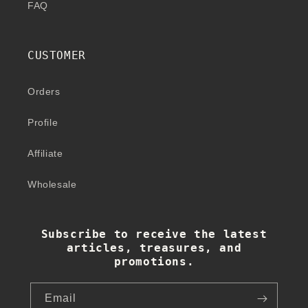
FAQ
CUSTOMER
Orders
Profile
Affiliate
Wholesale
Subscribe to receive the latest
articles, treasures, and
promotions.
Email