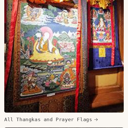
All Thangkas and Prayer Flags