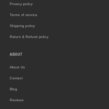
Privacy policy
Terms of service
Shipping policy
Return & Refund policy
ABOUT
About Us
Contact
Blog
Reviews