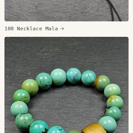
108 Necklace Mala