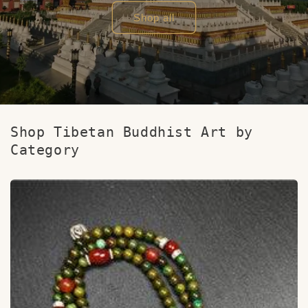
Shop all
Shop Tibetan Buddhist Art by
Category