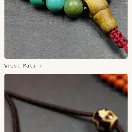
Wrist Mala