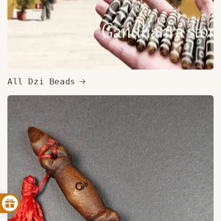
All Dzi Beads