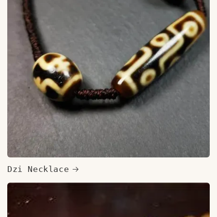
Dzi Necklace