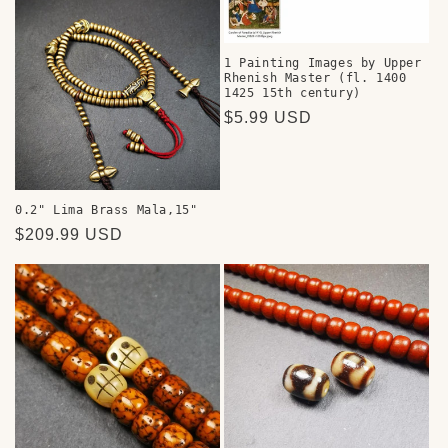
1 Painting Images by Upper
Rhenish Master (fl. 1400
1425 15th century)
Regular
$5.99 USD
price
0.2" Lima Brass Mala,15"
Regular
$209.99 USD
price