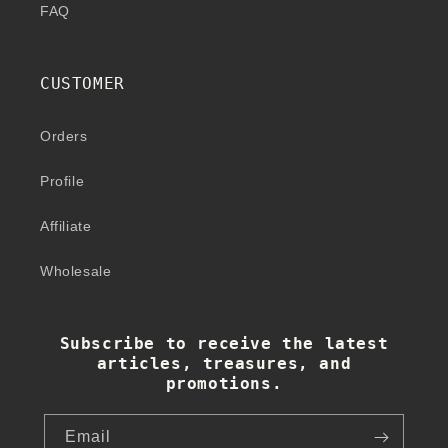
FAQ
CUSTOMER
Orders
Profile
Affiliate
Wholesale
Subscribe to receive the latest
articles, treasures, and
promotions.
Email