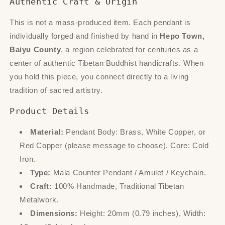
Authentic Craft & Origin
This is not a mass-produced item. Each pendant is
individually forged and finished by hand in
Hepo Town,
Baiyu County
, a region celebrated for centuries as a
center of authentic Tibetan Buddhist handicrafts. When
you hold this piece, you connect directly to a living
tradition of sacred artistry.
Product Details
Material:
Pendant Body: Brass, White Copper, or
Red Copper (please message to choose). Core: Cold
Iron.
Type:
Mala Counter Pendant / Amulet / Keychain.
Craft:
100% Handmade, Traditional Tibetan
Metalwork.
Dimensions:
Height: 20mm (0.79 inches), Width: