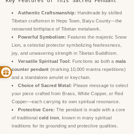
Key Features of This Sacred Pendant
Authentic Craftsmanship:
Handmade by skilled
Tibetan craftsmen in Hepo Town, Baiyu County—the
renowned birthplace of Tibetan metalwork.
Powerful Symbolism:
Features the majestic Snow
Lion, a celestial protector symbolizing fearlessness,
joy, and unwavering strength in Tibetan Buddhism.
Versatile Spiritual Tool:
Functions as both a
mala
counter pendant
(marking 10,000 mantra repetitions)
and a standalone amulet or keychain.
Choice of Sacred Metal:
Please message to select
your piece crafted from Brass, White Copper, or Red
Copper—each carrying its own spiritual resonance.
Protective Core:
The pendant is made with a core
of traditional
cold iron
, known in many spiritual
traditions for its grounding and protective qualities.