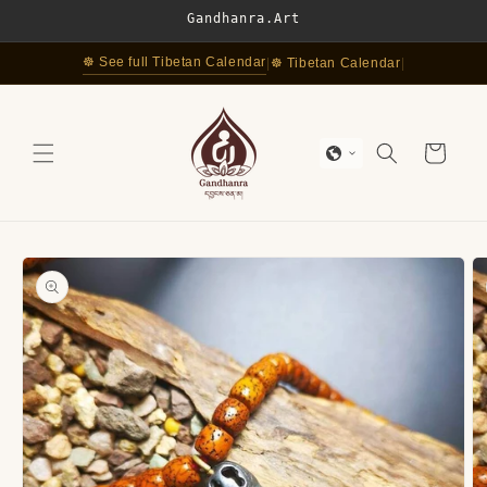
Skip to
Gandhanra.Art
content
☸ See full Tibetan Calendar
|
☸ Tibetan Calendar
|
Cart
Skip to
product
information