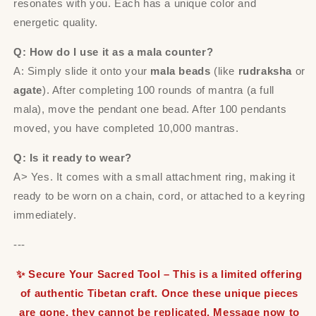
resonates with you. Each has a unique color and
energetic quality.
Q: How do I use it as a mala counter?
A: Simply slide it onto your
mala beads
(like
rudraksha
or
agate
). After completing 100 rounds of mantra (a full
mala), move the pendant one bead. After 100 pendants
moved, you have completed 10,000 mantras.
Q: Is it ready to wear?
A> Yes. It comes with a small attachment ring, making it
ready to be worn on a chain, cord, or attached to a keyring
immediately.
---
✨ Secure Your Sacred Tool – This is a limited offering
of authentic Tibetan craft. Once these unique pieces
are gone, they cannot be replicated. Message now to