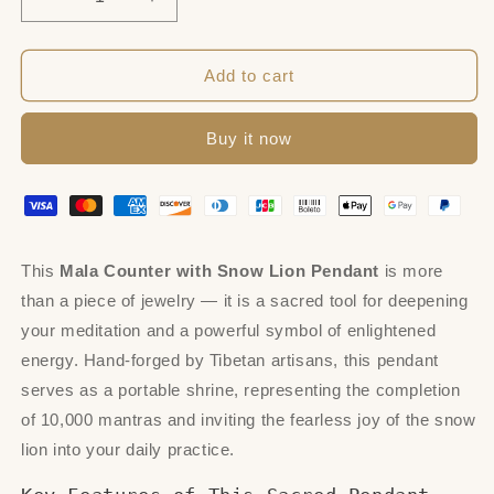
Decrease
Increase
quantity
quantity
for
for
Mala
Mala
Add to cart
Counter,
Counter,
Snow
Snow
Buy it now
Lion
Lion
Pendant
Pendant
This
Mala Counter with Snow Lion Pendant
is more
than a piece of jewelry — it is a sacred tool for deepening
your meditation and a powerful symbol of enlightened
energy. Hand-forged by Tibetan artisans, this pendant
serves as a portable shrine, representing the completion
of 10,000 mantras and inviting the fearless joy of the snow
lion into your daily practice.