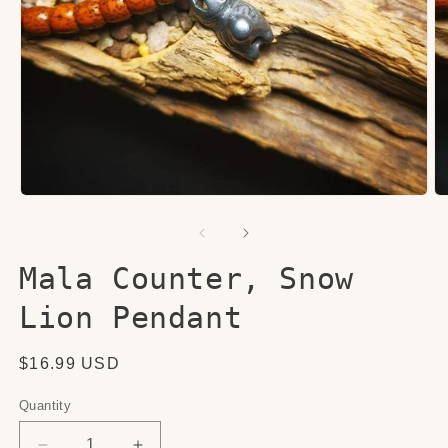
Open
O
media
me
1
2
in
in
modal
mo
Mala Counter, Snow
Lion Pendant
Regular
$16.99 USD
price
Quantity
Quantity