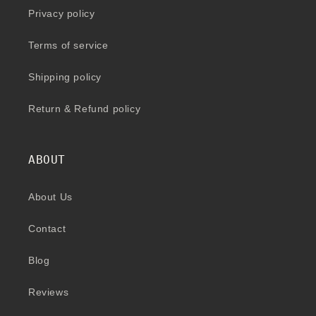
Privacy policy
Terms of service
Shipping policy
Return & Refund policy
ABOUT
About Us
Contact
Blog
Reviews