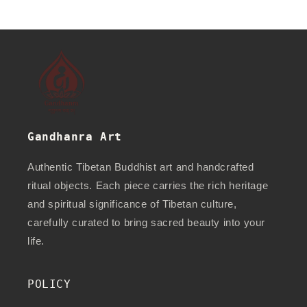
Gandhanra Art
Authentic Tibetan Buddhist art and handcrafted
ritual objects. Each piece carries the rich heritage
and spiritual significance of Tibetan culture,
carefully curated to bring sacred beauty into your
life.
POLICY