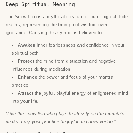
Deep Spiritual Meaning
The Snow Lion is a mythical creature of pure, high-altitude
realms, representing the triumph of wisdom over
ignorance. Carrying this symbol is believed to:
Awaken
inner fearlessness and confidence in your
spiritual path.
Protect
the mind from distraction and negative
influences during meditation.
Enhance
the power and focus of your mantra
practice.
Attract
the joyful, playful energy of enlightened mind
into your life.
"Like the snow lion who plays fearlessly on the mountain
peaks, may your practice be joyful and unwavering."