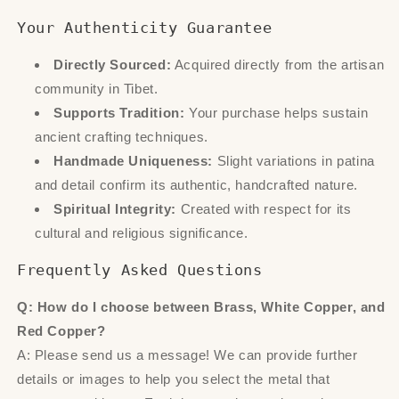
Your Authenticity Guarantee
Directly Sourced:
Acquired directly from the artisan
community in Tibet.
Supports Tradition:
Your purchase helps sustain
ancient crafting techniques.
Handmade Uniqueness:
Slight variations in patina
and detail confirm its authentic, handcrafted nature.
Spiritual Integrity:
Created with respect for its
cultural and religious significance.
Frequently Asked Questions
Q: How do I choose between Brass, White Copper, and
Red Copper?
A: Please send us a message! We can provide further
details or images to help you select the metal that