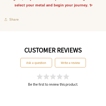
select your metal and begin your journey. ✨
Share
CUSTOMER REVIEWS
ask a question
write a review
Be the first to review this product.