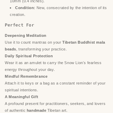
10mm (0.4 inches).
Condition:
New, consecrated by the intention of its
creation.
Perfect For
Deepening Meditation
Use it to count mantras on your
Tibetan Buddhist mala
beads
, transforming your practice.
Daily Spiritual Protection
Wear it as an amulet to carry the Snow Lion's fearless
energy throughout your day.
Mindful Remembrance
Attach it to keys or a bag as a constant reminder of your
spiritual intentions.
A Meaningful Gift
A profound present for practitioners, seekers, and lovers
of authentic
handmade
Tibetan art.