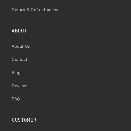
Return & Refund policy
ABOUT
About Us
Contact
Blog
Reviews
FAQ
CUSTOMER