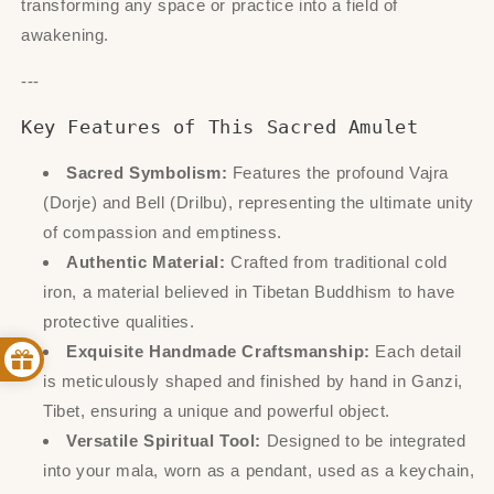
transforming any space or practice into a field of
awakening.
---
Key Features of This Sacred Amulet
Sacred Symbolism:
Features the profound Vajra
(Dorje) and Bell (Drilbu), representing the ultimate unity
of compassion and emptiness.
Authentic Material:
Crafted from traditional cold
iron, a material believed in Tibetan Buddhism to have
protective qualities.
Exquisite Handmade Craftsmanship:
Each detail
is meticulously shaped and finished by hand in Ganzi,
Tibet, ensuring a unique and powerful object.
Versatile Spiritual Tool:
Designed to be integrated
into your mala, worn as a pendant, used as a keychain,