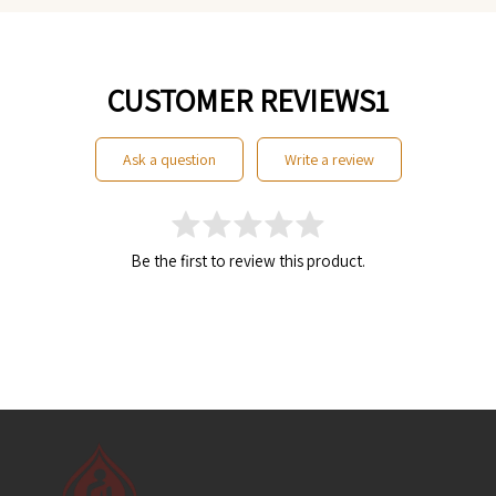
CUSTOMER REVIEWS1
ask a question
write a review
Be the first to review this product.