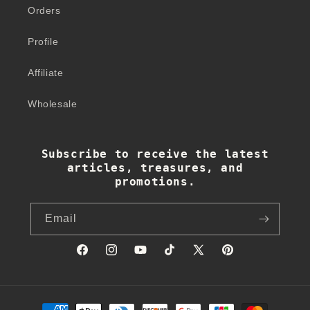
Orders
Profile
Affiliate
Wholesale
Subscribe to receive the latest
articles, treasures, and
promotions.
Email
Facebook
Instagram
YouTube
TikTok
X
Pinterest
(Twitter)
Payment