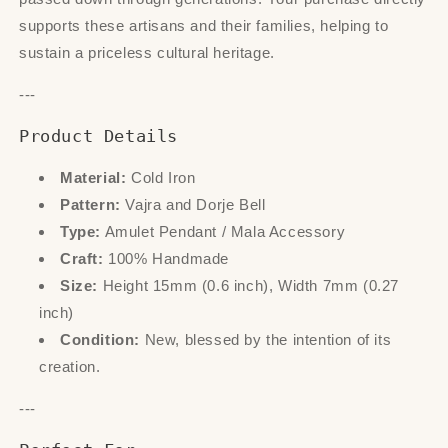
supports these artisans and their families, helping to
sustain a priceless cultural heritage.
---
Product Details
Material:
Cold Iron
Pattern:
Vajra and Dorje Bell
Type:
Amulet Pendant / Mala Accessory
Craft:
100% Handmade
Size:
Height 15mm (0.6 inch), Width 7mm (0.27
inch)
Condition:
New, blessed by the intention of its
creation.
---