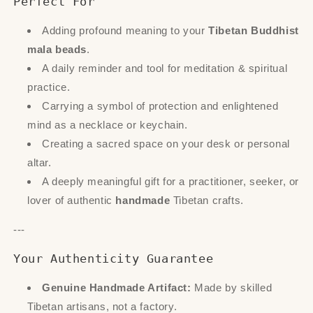
Perfect For
Adding profound meaning to your
Tibetan Buddhist
mala beads
.
A daily reminder and tool for meditation & spiritual
practice.
Carrying a symbol of protection and enlightened
mind as a necklace or keychain.
Creating a sacred space on your desk or personal
altar.
A deeply meaningful gift for a practitioner, seeker, or
lover of authentic
handmade
Tibetan crafts.
---
Your Authenticity Guarantee
Genuine Handmade Artifact:
Made by skilled
Tibetan artisans, not a factory.