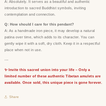
A: Absolutely. It serves as a beautiful and authentic
introduction to sacred Buddhist symbols, inviting
contemplation and connection.
Q: How should I care for this pendant?
A: As a handmade iron piece, it may develop a natural
patina over time, which adds to its character. You can
gently wipe it with a soft, dry cloth. Keep it in a respectful
place when not in use.
---
✨ Invite this sacred union into your life – Only a
limited number of these authentic Tibetan amulets are
available. Once sold, this unique piece is gone forever.
Share