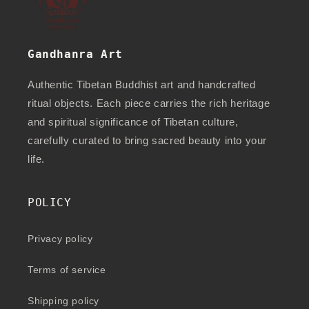
Gandhanra Art
Authentic Tibetan Buddhist art and handcrafted
ritual objects. Each piece carries the rich heritage
and spiritual significance of Tibetan culture,
carefully curated to bring sacred beauty into your
life.
POLICY
Privacy policy
Terms of service
Shipping policy