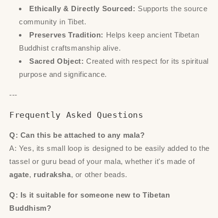
Ethically & Directly Sourced:
Supports the source
community in Tibet.
Preserves Tradition:
Helps keep ancient Tibetan
Buddhist craftsmanship alive.
Sacred Object:
Created with respect for its spiritual
purpose and significance.
---
Frequently Asked Questions
Q: Can this be attached to any mala?
A: Yes, its small loop is designed to be easily added to the
tassel or guru bead of your mala, whether it's made of
agate
,
rudraksha
, or other beads.
Q: Is it suitable for someone new to Tibetan
Buddhism?