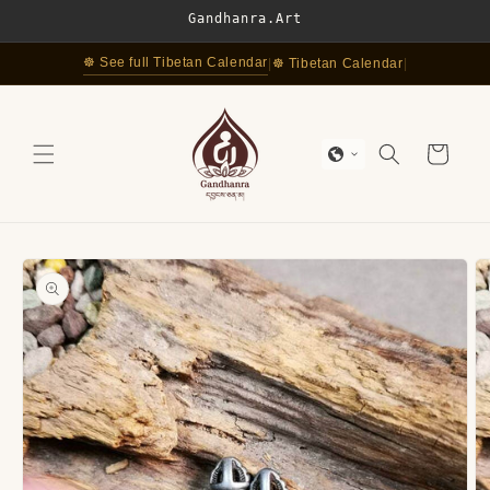
Skip to
Gandhanra.Art
content
☸ See full Tibetan Calendar
|
☸ Tibetan Calendar
|
Cart
Skip to
product
information