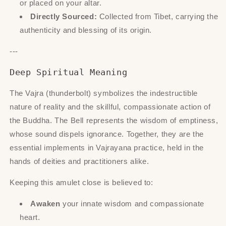
or placed on your altar.
Directly Sourced:
Collected from Tibet, carrying the
authenticity and blessing of its origin.
---
Deep Spiritual Meaning
The Vajra (thunderbolt) symbolizes the indestructible
nature of reality and the skillful, compassionate action of
the Buddha. The Bell represents the wisdom of emptiness,
whose sound dispels ignorance. Together, they are the
essential implements in Vajrayana practice, held in the
hands of deities and practitioners alike.
Keeping this amulet close is believed to:
Awaken
your innate wisdom and compassionate
heart.