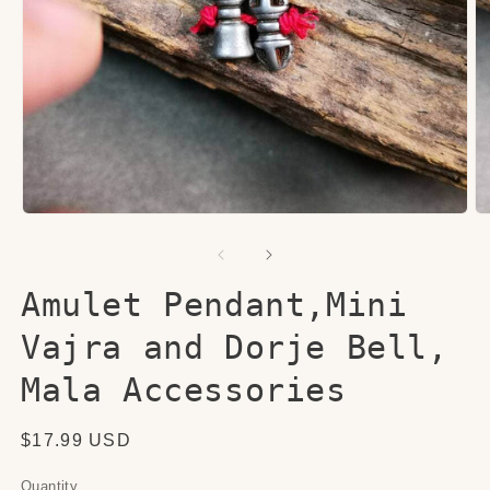
Open
O
media
me
1
2
in
in
modal
mo
Amulet Pendant,Mini
Vajra and Dorje Bell,
Mala Accessories
Regular
$17.99 USD
price
Quantity
Quantity