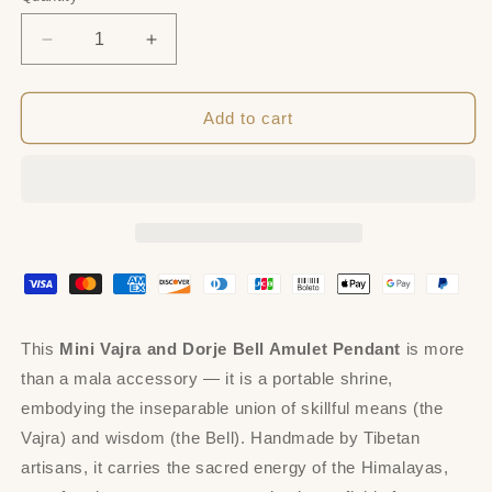
Decrease
Increase
quantity
quantity
for
for
Amulet
Amulet
Add to cart
Pendant,Mini
Pendant,Mini
Vajra
Vajra
and
and
Dorje
Dorje
Bell,
Bell,
Mala
Mala
Accessories
Accessories
This
Mini Vajra and Dorje Bell Amulet Pendant
is more
than a mala accessory — it is a portable shrine,
embodying the inseparable union of skillful means (the
Vajra) and wisdom (the Bell). Handmade by Tibetan
artisans, it carries the sacred energy of the Himalayas,