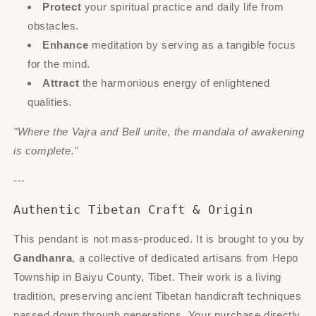
Protect
your spiritual practice and daily life from
obstacles.
Enhance
meditation by serving as a tangible focus
for the mind.
Attract
the harmonious energy of enlightened
qualities.
"Where the Vajra and Bell unite, the mandala of awakening
is complete."
---
Authentic Tibetan Craft & Origin
This pendant is not mass-produced. It is brought to you by
Gandhanra
, a collective of dedicated artisans from Hepo
Township in Baiyu County, Tibet. Their work is a living
tradition, preserving ancient Tibetan handicraft techniques
passed down through generations. Your purchase directly