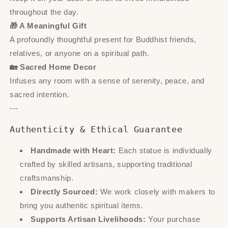
throughout the day.
🎁 A Meaningful Gift
A profoundly thoughtful present for Buddhist friends,
relatives, or anyone on a spiritual path.
🏡 Sacred Home Decor
Infuses any room with a sense of serenity, peace, and
sacred intention.
---
Authenticity & Ethical Guarantee
Handmade with Heart:
Each statue is individually
crafted by skilled artisans, supporting traditional
craftsmanship.
Directly Sourced:
We work closely with makers to
bring you authentic spiritual items.
Supports Artisan Livelihoods:
Your purchase