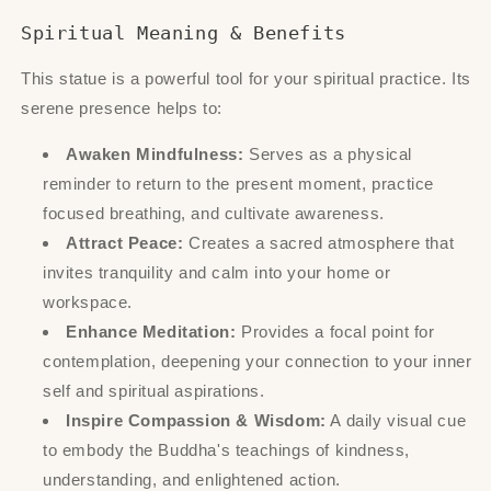
Spiritual Meaning & Benefits
This statue is a powerful tool for your spiritual practice. Its
serene presence helps to:
Awaken Mindfulness:
Serves as a physical
reminder to return to the present moment, practice
focused breathing, and cultivate awareness.
Attract Peace:
Creates a sacred atmosphere that
invites tranquility and calm into your home or
workspace.
Enhance Meditation:
Provides a focal point for
contemplation, deepening your connection to your inner
self and spiritual aspirations.
Inspire Compassion & Wisdom:
A daily visual cue
to embody the Buddha's teachings of kindness,
understanding, and enlightened action.