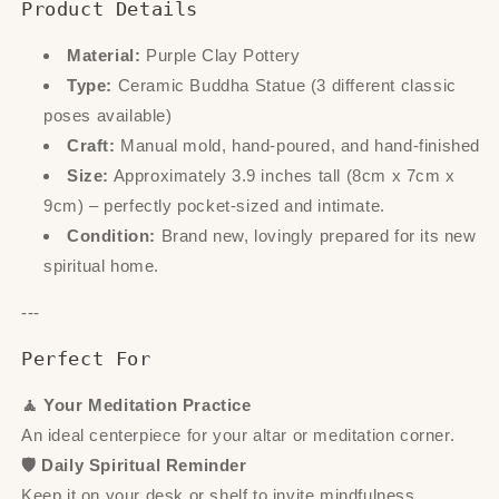
Product Details
Material:
Purple Clay Pottery
Type:
Ceramic Buddha Statue (3 different classic
poses available)
Craft:
Manual mold, hand-poured, and hand-finished
Size:
Approximately 3.9 inches tall (8cm x 7cm x
9cm) – perfectly pocket-sized and intimate.
Condition:
Brand new, lovingly prepared for its new
spiritual home.
---
Perfect For
🧘 Your Meditation Practice
An ideal centerpiece for your altar or meditation corner.
🛡️ Daily Spiritual Reminder
Keep it on your desk or shelf to invite mindfulness