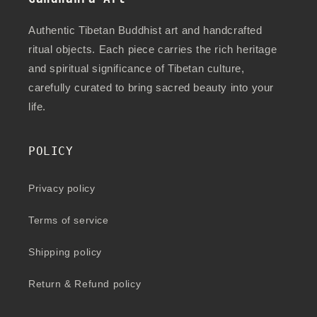
Authentic Tibetan Buddhist art and handcrafted
ritual objects. Each piece carries the rich heritage
and spiritual significance of Tibetan culture,
carefully curated to bring sacred beauty into your
life.
POLICY
Privacy policy
Terms of service
Shipping policy
Return & Refund policy