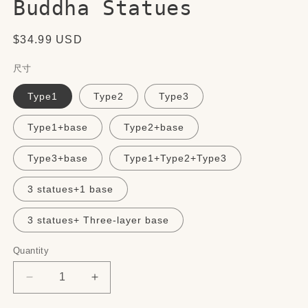
Buddha Statues
Regular
$34.99 USD
price
尺寸
Type1
Type2
Type3
Type1+base
Type2+base
Type3+base
Type1+Type2+Type3
3 statues+1 base
3 statues+ Three-layer base
Quantity
Quantity
Decrease
Increase
quantity
quantity