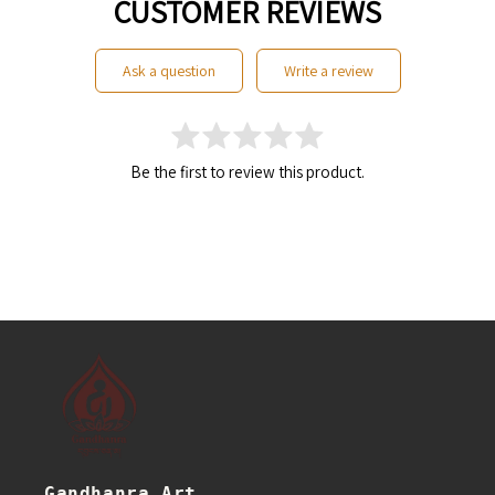
CUSTOMER REVIEWS
ask a question
write a review
Be the first to review this product.
Gandhanra Art