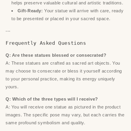
helps preserve valuable cultural and artistic traditions.
Gift-Ready:
Your statue will arrive with care, ready
to be presented or placed in your sacred space.
---
Frequently Asked Questions
Q: Are these statues blessed or consecrated?
A: These statues are crafted as sacred art objects. You
may choose to consecrate or bless it yourself according
to your personal practice, making its energy uniquely
yours.
Q: Which of the three types will I receive?
A: You will receive one statue as pictured in the product
images. The specific pose may vary, but each carries the
same profound symbolism and quality.