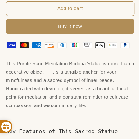
for
for
Purple
Purple
Add to cart
Sand
Sand
Meditation
Meditation
Buy it now
Buddha
Buddha
Statues
Statues
This Purple Sand Meditation Buddha Statue is more than a
decorative object — it is a tangible anchor for your
mindfulness and a sacred symbol of inner peace.
Handcrafted with devotion, it serves as a beautiful focal
point for meditation and a constant reminder to cultivate
compassion and wisdom in daily life.
---
Key Features of This Sacred Statue