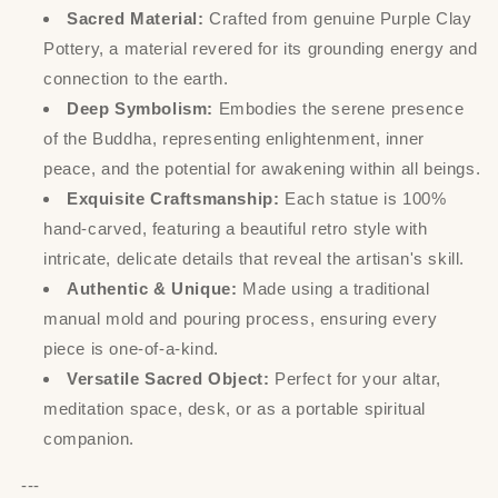
Sacred Material:
Crafted from genuine Purple Clay
Pottery, a material revered for its grounding energy and
connection to the earth.
Deep Symbolism:
Embodies the serene presence
of the Buddha, representing enlightenment, inner
peace, and the potential for awakening within all beings.
Exquisite Craftsmanship:
Each statue is 100%
hand-carved, featuring a beautiful retro style with
intricate, delicate details that reveal the artisan's skill.
Authentic & Unique:
Made using a traditional
manual mold and pouring process, ensuring every
piece is one-of-a-kind.
Versatile Sacred Object:
Perfect for your altar,
meditation space, desk, or as a portable spiritual
companion.
---