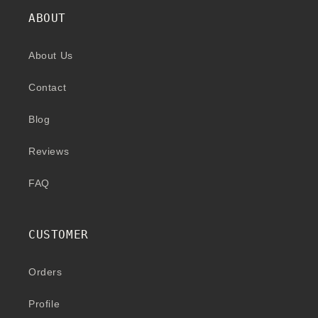
ABOUT
About Us
Contact
Blog
Reviews
FAQ
CUSTOMER
Orders
Profile