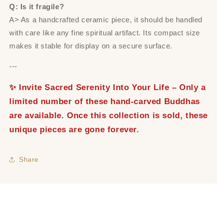
Q: Is it fragile?
A> As a handcrafted ceramic piece, it should be handled
with care like any fine spiritual artifact. Its compact size
makes it stable for display on a secure surface.
---
✨ Invite Sacred Serenity Into Your Life – Only a
limited number of these hand-carved Buddhas
are available. Once this collection is sold, these
unique pieces are gone forever.
Share