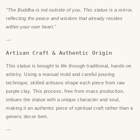
"The Buddha is not outside of you. This statue is a mirror,
reflecting the peace and wisdom that already resides
within your own heart."
---
Artisan Craft & Authentic Origin
This statue is brought to life through traditional, hands-on
artistry. Using a manual mold and careful pouring
technique, skilled artisans shape each piece from raw
purple clay. This process, free from mass production,
imbues the statue with a unique character and soul,
making it an authentic piece of spiritual craft rather than a
generic decor item.
---