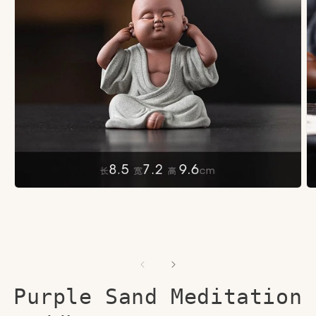
Open
O
media
me
1
2
in
in
modal
mo
Purple Sand Meditation