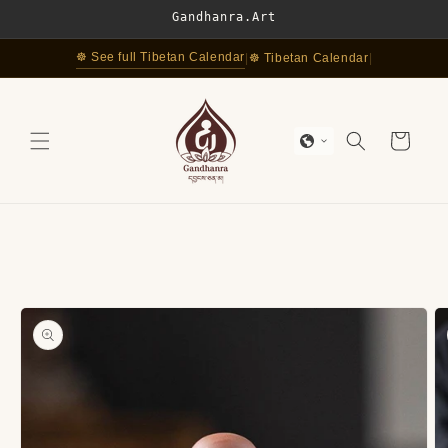
Skip to
Gandhanra.Art
content
☸ See full Tibetan Calendar
|
☸ Tibetan Calendar
|
Cart
Skip to
product
information