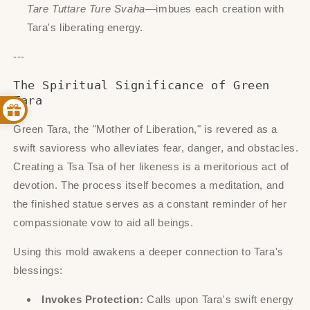
Tare Tuttare Ture Svaha
—imbues each creation with
Tara's liberating energy.
---
The Spiritual Significance of Green
Tara
Green Tara, the "Mother of Liberation," is revered as a
swift savioress who alleviates fear, danger, and obstacles.
Creating a Tsa Tsa of her likeness is a meritorious act of
devotion. The process itself becomes a meditation, and
the finished statue serves as a constant reminder of her
compassionate vow to aid all beings.
Using this mold awakens a deeper connection to Tara's
blessings:
Invokes Protection:
Calls upon Tara's swift energy