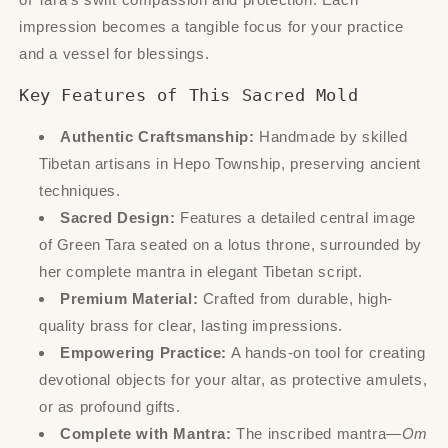
impression becomes a tangible focus for your practice
and a vessel for blessings.
Key Features of This Sacred Mold
Authentic Craftsmanship:
Handmade by skilled
Tibetan artisans in Hepo Township, preserving ancient
techniques.
Sacred Design:
Features a detailed central image
of Green Tara seated on a lotus throne, surrounded by
her complete mantra in elegant Tibetan script.
Premium Material:
Crafted from durable, high-
quality brass for clear, lasting impressions.
Empowering Practice:
A hands-on tool for creating
devotional objects for your altar, as protective amulets,
or as profound gifts.
Complete with Mantra:
The inscribed mantra—
Om