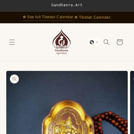
Skip to
Gandhanra.Art
content
☸ See full Tibetan Calendar
|
☸ Tibetan Calendar
|
Cart
Skip to
product
information