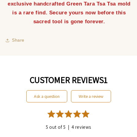
exclusive handcrafted Green Tara Tsa Tsa mold
is a rare find. Secure yours now before this
sacred tool is gone forever.
Share
CUSTOMER REVIEWS1
ask a question
write a review
|
5 out of 5
4 reviews