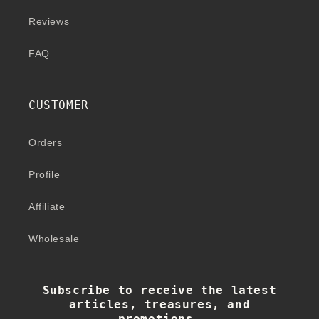
Reviews
FAQ
CUSTOMER
Orders
Profile
Affiliate
Wholesale
Subscribe to receive the latest
articles, treasures, and
promotions.