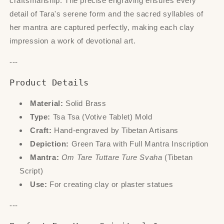
craftsmanship. The precise engraving ensures every
detail of Tara's serene form and the sacred syllables of
her mantra are captured perfectly, making each clay
impression a work of devotional art.
---
Product Details
Material:
Solid Brass
Type:
Tsa Tsa (Votive Tablet) Mold
Craft:
Hand-engraved by Tibetan Artisans
Depiction:
Green Tara with Full Mantra Inscription
Mantra:
Om Tare Tuttare Ture Svaha
(Tibetan
Script)
Use:
For creating clay or plaster statues
---