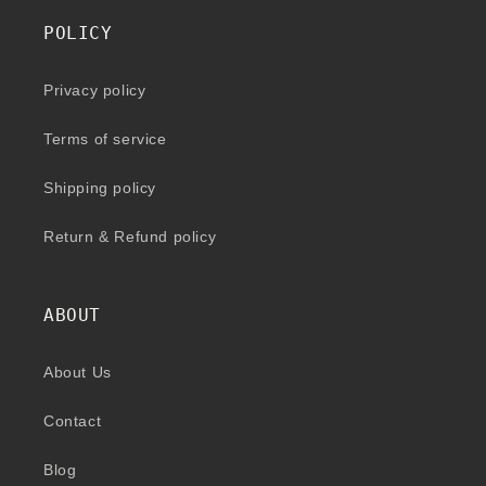
POLICY
Privacy policy
Terms of service
Shipping policy
Return & Refund policy
ABOUT
About Us
Contact
Blog