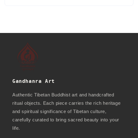
Gandhanra Art
Authentic Tibetan Buddhist art and handcrafted
ritual objects. Each piece carries the rich heritage
and spiritual significance of Tibetan culture,
carefully curated to bring sacred beauty into your
life.