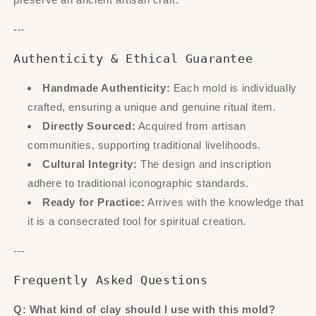
---
Authenticity & Ethical Guarantee
Handmade Authenticity:
Each mold is individually
crafted, ensuring a unique and genuine ritual item.
Directly Sourced:
Acquired from artisan
communities, supporting traditional livelihoods.
Cultural Integrity:
The design and inscription
adhere to traditional iconographic standards.
Ready for Practice:
Arrives with the knowledge that
it is a consecrated tool for spiritual creation.
---
Frequently Asked Questions
Q: What kind of clay should I use with this mold?