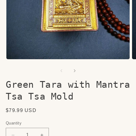
Open
O
media
me
1
2
in
in
modal
mo
Green Tara with Mantra
Tsa Tsa Mold
Regular
$79.99 USD
price
Quantity
Quantity