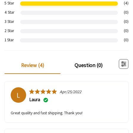
5 Star
(4)
4 Star
(0)
3 Star
(0)
2 Star
(0)
1 Star
(0)
review (
4
)
question (
0
)
Apr/25/2022
L
Laura
Great quality and fast shipping. Thank you!