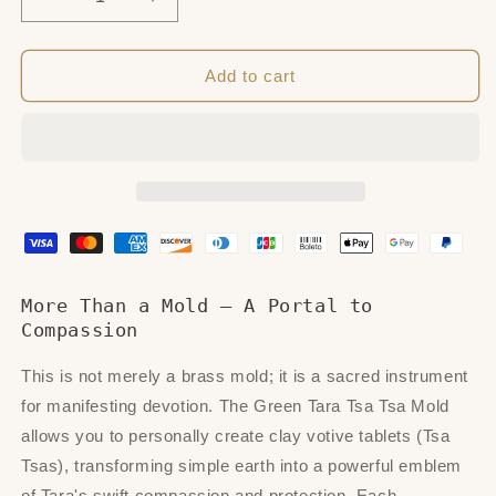
Decrease
Increase
quantity
quantity
for
for
Green
Green
Add to cart
Tara
Tara
with
with
Mantra
Mantra
Tsa
Tsa
Tsa
Tsa
Mold
Mold
More Than a Mold – A Portal to
Compassion
This is not merely a brass mold; it is a sacred instrument
for manifesting devotion. The Green Tara Tsa Tsa Mold
allows you to personally create clay votive tablets (Tsa
Tsas), transforming simple earth into a powerful emblem
of Tara's swift compassion and protection. Each