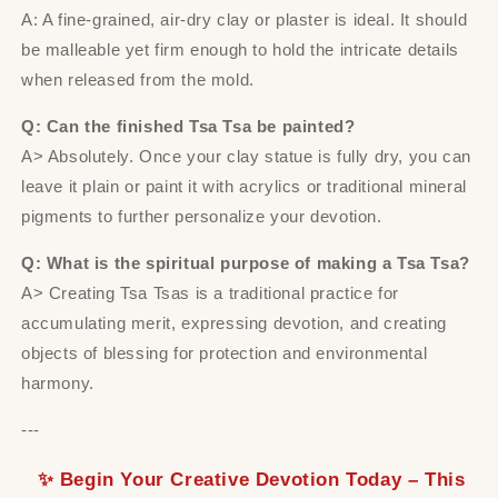
A: A fine-grained, air-dry clay or plaster is ideal. It should
be malleable yet firm enough to hold the intricate details
when released from the mold.
Q: Can the finished Tsa Tsa be painted?
A> Absolutely. Once your clay statue is fully dry, you can
leave it plain or paint it with acrylics or traditional mineral
pigments to further personalize your devotion.
Q: What is the spiritual purpose of making a Tsa Tsa?
A> Creating Tsa Tsas is a traditional practice for
accumulating merit, expressing devotion, and creating
objects of blessing for protection and environmental
harmony.
---
✨ Begin Your Creative Devotion Today – This