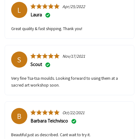
Apr/25/2022
L
Laura
Great quality & fast shipping. Thank you!
Nov/17/2021
S
Scout
Very fine Tsa-tsa moulds. Looking forward to using them at a
sacred art workshop soon.
Oct/22/2021
B
Barbara Teichvisco
Beautiful just as described. Cant wait to try it.