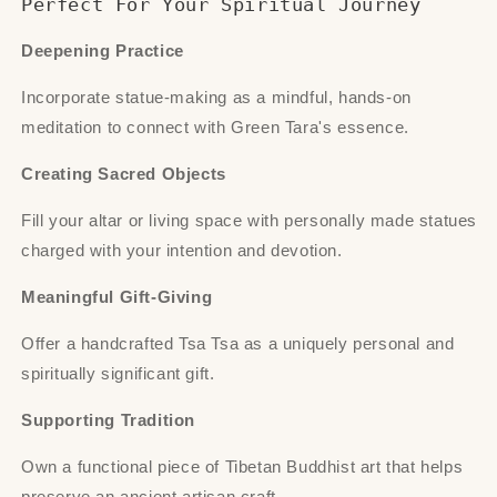
Perfect For Your Spiritual Journey
Deepening Practice
Incorporate statue-making as a mindful, hands-on
meditation to connect with Green Tara's essence.
Creating Sacred Objects
Fill your altar or living space with personally made statues
charged with your intention and devotion.
Meaningful Gift-Giving
Offer a handcrafted Tsa Tsa as a uniquely personal and
spiritually significant gift.
Supporting Tradition
Own a functional piece of Tibetan Buddhist art that helps
preserve an ancient artisan craft.