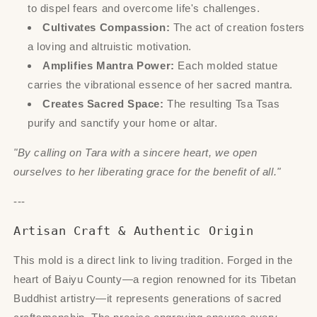
to dispel fears and overcome life's challenges.
Cultivates Compassion:
The act of creation fosters
a loving and altruistic motivation.
Amplifies Mantra Power:
Each molded statue
carries the vibrational essence of her sacred mantra.
Creates Sacred Space:
The resulting Tsa Tsas
purify and sanctify your home or altar.
"By calling on Tara with a sincere heart, we open
ourselves to her liberating grace for the benefit of all."
---
Artisan Craft & Authentic Origin
This mold is a direct link to living tradition. Forged in the
heart of Baiyu County—a region renowned for its Tibetan
Buddhist artistry—it represents generations of sacred