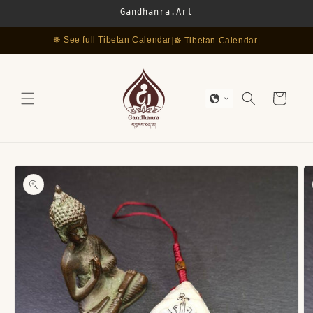
Skip to
Gandhanra.Art
content
☸ See full Tibetan Calendar
|
☸ Tibetan Calendar
|
Cart
Skip to
product
information