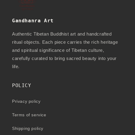
Gandhanra Art
Authentic Tibetan Buddhist art and handcrafted
ritual objects. Each piece carries the rich heritage
and spiritual significance of Tibetan culture,
carefully curated to bring sacred beauty into your
life.
POLICY
Privacy policy
Terms of service
Shipping policy