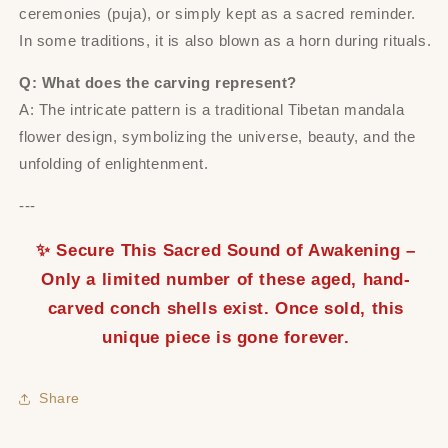
ceremonies (puja), or simply kept as a sacred reminder.
In some traditions, it is also blown as a horn during rituals.
Q: What does the carving represent?
A: The intricate pattern is a traditional Tibetan mandala
flower design, symbolizing the universe, beauty, and the
unfolding of enlightenment.
---
✨ Secure This Sacred Sound of Awakening –
Only a limited number of these aged, hand-
carved conch shells exist. Once sold, this
unique piece is gone forever.
Share