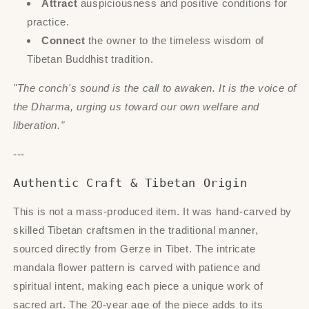
Attract
auspiciousness and positive conditions for
practice.
Connect
the owner to the timeless wisdom of
Tibetan Buddhist tradition.
"The conch's sound is the call to awaken. It is the voice of
the Dharma, urging us toward our own welfare and
liberation."
---
Authentic Craft & Tibetan Origin
This is not a mass-produced item. It was hand-carved by
skilled Tibetan craftsmen in the traditional manner,
sourced directly from Gerze in Tibet. The intricate
mandala flower pattern is carved with patience and
spiritual intent, making each piece a unique work of
sacred art. The 20-year age of the piece adds to its