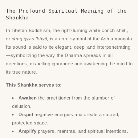
The Profound Spiritual Meaning of the
Shankha
In Tibetan Buddhism, the right-turning white conch shell,
or
dung gyas 'khyil
, is a core symbol of the Ashtamangala.
Its sound is said to be elegant, deep, and interpenetrating
—symbolizing the way the Dharma spreads in all
directions, dispelling ignorance and awakening the mind to
its true nature.
This Shankha serves to:
Awaken
the practitioner from the slumber of
delusion.
Dispel
negative energies and create a sacred,
protected space.
Amplify
prayers, mantras, and spiritual intentions.