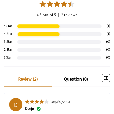
|
4.5 out of 5
2 reviews
5 Star
(1)
4 Star
(1)
3 Star
(0)
2 Star
(0)
1 Star
(0)
review (
2
)
question (
0
)
May/11/2024
D
Dorje