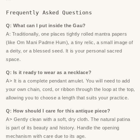
Frequently Asked Questions
Q: What can I put inside the Gau?
A: Traditionally, one places tightly rolled mantra papers
(like Om Mani Padme Hum), a tiny relic, a small image of
a deity, or a blessed seed. It is your personal sacred
space.
Q: Is it ready to wear as a necklace?
A> It is a complete pendant amulet. You will need to add
your own chain, cord, or ribbon through the loop at the top,
allowing you to choose a length that suits your practice.
Q: How should I care for this antique piece?
A> Gently clean with a soft, dry cloth. The natural patina
is part of its beauty and history. Handle the opening
mechanism with care due to its age.