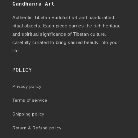
Gandhanra Art
Authentic Tibetan Buddhist art and handcrafted
ritual objects. Each piece carries the rich heritage
and spiritual significance of Tibetan culture,
carefully curated to bring sacred beauty into your
life.
POLICY
Privacy policy
Terms of service
Shipping policy
Return & Refund policy