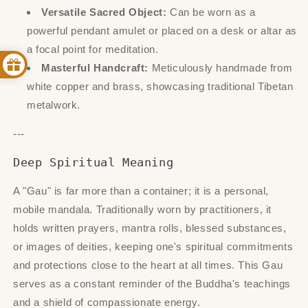
Versatile Sacred Object:
Can be worn as a
powerful pendant amulet or placed on a desk or altar as
a focal point for meditation.
Masterful Handcraft:
Meticulously handmade from
white copper and brass, showcasing traditional Tibetan
metalwork.
---
Deep Spiritual Meaning
A "Gau" is far more than a container; it is a personal,
mobile mandala. Traditionally worn by practitioners, it
holds written prayers, mantra rolls, blessed substances,
or images of deities, keeping one's spiritual commitments
and protections close to the heart at all times. This Gau
serves as a constant reminder of the Buddha's teachings
and a shield of compassionate energy.