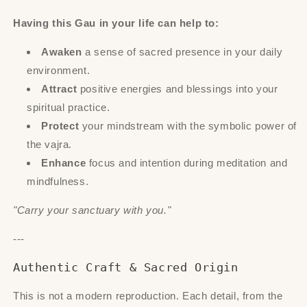
Having this Gau in your life can help to:
Awaken
a sense of sacred presence in your daily
environment.
Attract
positive energies and blessings into your
spiritual practice.
Protect
your mindstream with the symbolic power of
the vajra.
Enhance
focus and intention during meditation and
mindfulness.
"Carry your sanctuary with you."
---
Authentic Craft & Sacred Origin
This is not a modern reproduction. Each detail, from the