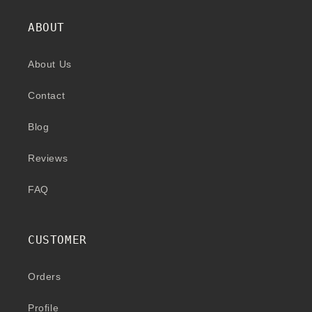
ABOUT
About Us
Contact
Blog
Reviews
FAQ
CUSTOMER
Orders
Profile