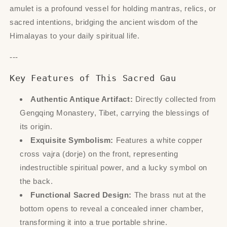
amulet is a profound vessel for holding mantras, relics, or
sacred intentions, bridging the ancient wisdom of the
Himalayas to your daily spiritual life.
---
Key Features of This Sacred Gau
Authentic Antique Artifact:
Directly collected from
Gengqing Monastery, Tibet, carrying the blessings of
its origin.
Exquisite Symbolism:
Features a white copper
cross vajra (dorje) on the front, representing
indestructible spiritual power, and a lucky symbol on
the back.
Functional Sacred Design:
The brass nut at the
bottom opens to reveal a concealed inner chamber,
transforming it into a true portable shrine.