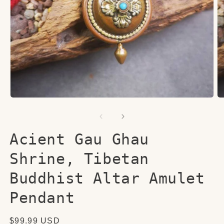
Open
O
media
me
1
2
in
in
modal
mo
Acient Gau Ghau
Shrine, Tibetan
Buddhist Altar Amulet
Pendant
Regular
$99.99 USD