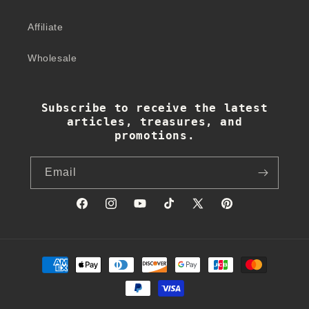
Affiliate
Wholesale
Subscribe to receive the latest
articles, treasures, and
promotions.
Email
Facebook
Instagram
YouTube
TikTok
X
Pinterest
(Twitter)
Payment
methods