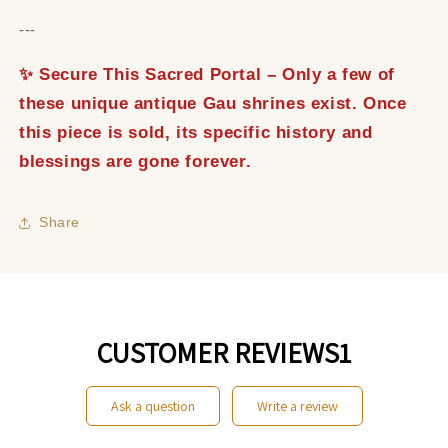
---
✨ Secure This Sacred Portal – Only a few of
these unique antique Gau shrines exist. Once
this piece is sold, its specific history and
blessings are gone forever.
Share
CUSTOMER REVIEWS1
ask a question
write a review