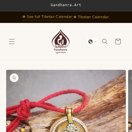
Skip to
Gandhanra.Art
content
☸ See full Tibetan Calendar
|
☸ Tibetan Calendar
|
Cart
Skip to
product
information