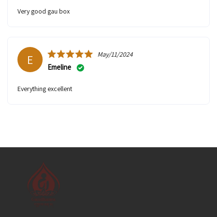
very good gau box
May/11/2024
E
Emeline
Everything excellent