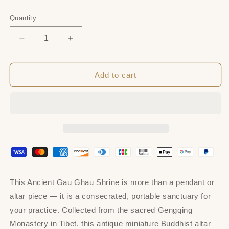
price
Quantity
Quantity
Decrease
Increase
quantity
quantity
for
for
Acient
Acient
Add to cart
Gau
Gau
Ghau
Ghau
Shrine,
Shrine,
Tibetan
Tibetan
Buddhist
Buddhist
Altar
Altar
Amulet
Amulet
Pendant
Pendant
This Ancient Gau Ghau Shrine is more than a pendant or
altar piece — it is a consecrated, portable sanctuary for
your practice. Collected from the sacred Gengqing
Monastery in Tibet, this antique miniature Buddhist altar