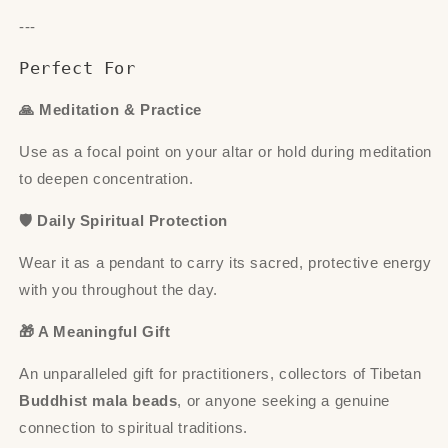
---
Perfect For
🙏 Meditation & Practice
Use as a focal point on your altar or hold during meditation
to deepen concentration.
🛡 Daily Spiritual Protection
Wear it as a pendant to carry its sacred, protective energy
with you throughout the day.
🎁 A Meaningful Gift
An unparalleled gift for practitioners, collectors of Tibetan
Buddhist mala beads
, or anyone seeking a genuine
connection to spiritual traditions.