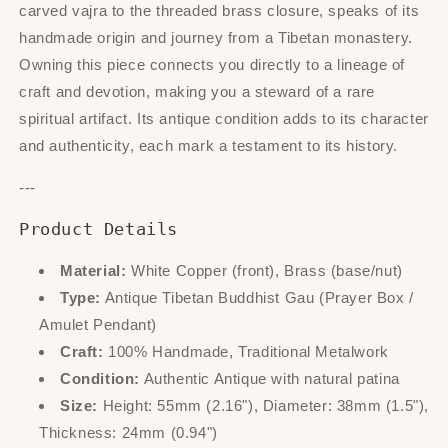
carved vajra to the threaded brass closure, speaks of its
handmade origin and journey from a Tibetan monastery.
Owning this piece connects you directly to a lineage of
craft and devotion, making you a steward of a rare
spiritual artifact. Its antique condition adds to its character
and authenticity, each mark a testament to its history.
---
Product Details
Material:
White Copper (front), Brass (base/nut)
Type:
Antique Tibetan Buddhist Gau (Prayer Box /
Amulet Pendant)
Craft:
100% Handmade, Traditional Metalwork
Condition:
Authentic Antique with natural patina
Size:
Height: 55mm (2.16"), Diameter: 38mm (1.5"),
Thickness: 24mm (0.94")