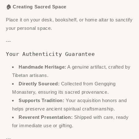
🏠 Creating Sacred Space
Place it on your desk, bookshelf, or home altar to sanctify
your personal space.
---
Your Authenticity Guarantee
Handmade Heritage:
A genuine artifact, crafted by
Tibetan artisans.
Directly Sourced:
Collected from Gengqing
Monastery, ensuring its sacred provenance.
Supports Tradition:
Your acquisition honors and
helps preserve ancient spiritual craftsmanship.
Reverent Presentation:
Shipped with care, ready
for immediate use or gifting.
---