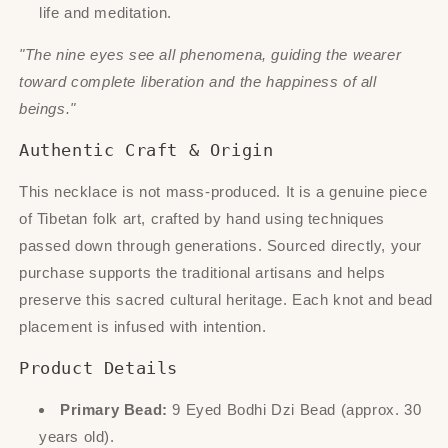
life and meditation.
"The nine eyes see all phenomena, guiding the wearer
toward complete liberation and the happiness of all
beings."
Authentic Craft & Origin
This necklace is not mass-produced. It is a genuine piece
of Tibetan folk art, crafted by hand using techniques
passed down through generations. Sourced directly, your
purchase supports the traditional artisans and helps
preserve this sacred cultural heritage. Each knot and bead
placement is infused with intention.
Product Details
Primary Bead:
9 Eyed Bodhi Dzi Bead (approx. 30
years old).