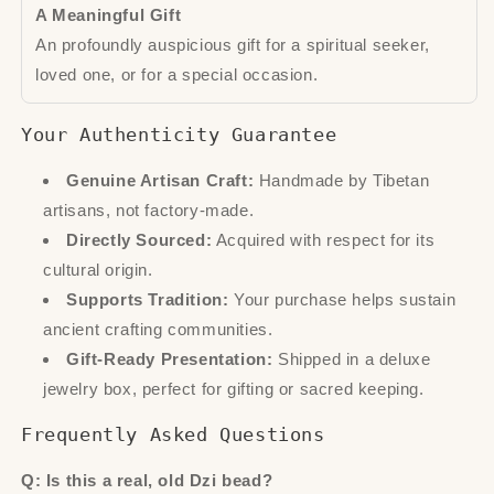
A Meaningful Gift
An profoundly auspicious gift for a spiritual seeker,
loved one, or for a special occasion.
Your Authenticity Guarantee
Genuine Artisan Craft:
Handmade by Tibetan
artisans, not factory-made.
Directly Sourced:
Acquired with respect for its
cultural origin.
Supports Tradition:
Your purchase helps sustain
ancient crafting communities.
Gift-Ready Presentation:
Shipped in a deluxe
jewelry box, perfect for gifting or sacred keeping.
Frequently Asked Questions
Q: Is this a real, old Dzi bead?