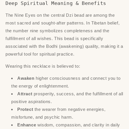
Deep Spiritual Meaning & Benefits
The Nine Eyes on the central Dzi bead are among the
most sacred and sought-after patterns. In Tibetan belief,
the number nine symbolizes completeness and the
fulfillment of all wishes. This bead is specifically
associated with the Bodhi (awakening) quality, making it a
powerful tool for spiritual practice.
Wearing this necklace is believed to:
Awaken
higher consciousness and connect you to
the energy of enlightenment.
Attract
prosperity, success, and the fulfillment of all
positive aspirations.
Protect
the wearer from negative energies,
misfortune, and psychic harm.
Enhance
wisdom, compassion, and clarity in daily