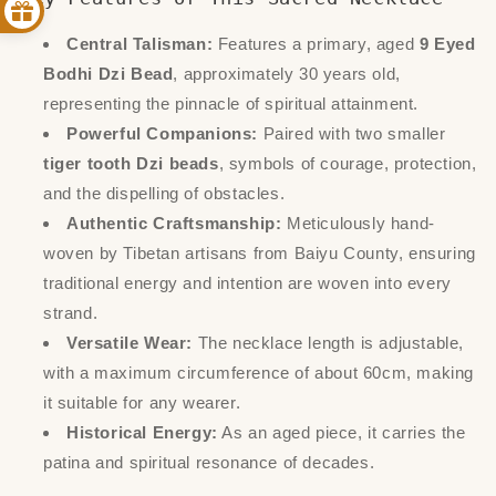
Central Talisman:
Features a primary, aged
9 Eyed
Bodhi Dzi Bead
, approximately 30 years old,
representing the pinnacle of spiritual attainment.
Powerful Companions:
Paired with two smaller
tiger tooth Dzi beads
, symbols of courage, protection,
and the dispelling of obstacles.
Authentic Craftsmanship:
Meticulously hand-
woven by Tibetan artisans from Baiyu County, ensuring
traditional energy and intention are woven into every
strand.
Versatile Wear:
The necklace length is adjustable,
with a maximum circumference of about 60cm, making
it suitable for any wearer.
Historical Energy:
As an aged piece, it carries the
patina and spiritual resonance of decades.