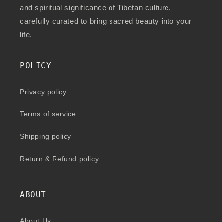
and spiritual significance of Tibetan culture,
carefully curated to bring sacred beauty into your
life.
POLICY
Privacy policy
Terms of service
Shipping policy
Return & Refund policy
ABOUT
About Us