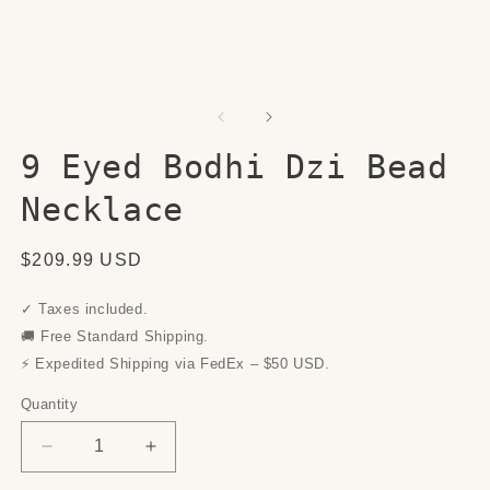
9 Eyed Bodhi Dzi Bead
Necklace
Regular
$209.99 USD
price
✓ Taxes included.
🚚 Free Standard Shipping.
⚡ Expedited Shipping via FedEx – $50 USD.
Quantity
Quantity
Decrease
Increase
quantity
quantity