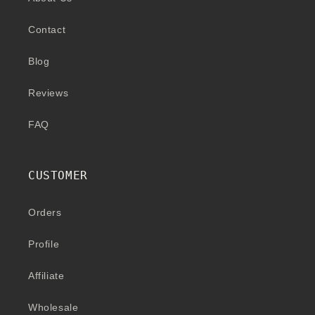
Contact
Blog
Reviews
FAQ
CUSTOMER
Orders
Profile
Affiliate
Wholesale