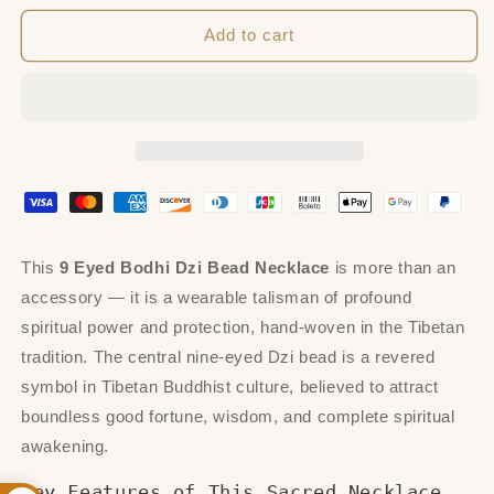
for
for
9
9
Add to cart
Eyed
Eyed
Bodhi
Bodhi
Dzi
Dzi
Bead
Bead
Necklace
Necklace
This
9 Eyed Bodhi Dzi Bead Necklace
is more than an
accessory — it is a wearable talisman of profound
spiritual power and protection, hand-woven in the Tibetan
tradition. The central nine-eyed Dzi bead is a revered
symbol in Tibetan Buddhist culture, believed to attract
boundless good fortune, wisdom, and complete spiritual
awakening.
Key Features of This Sacred Necklace