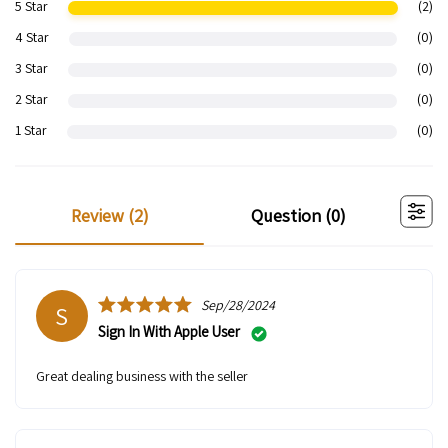
5 Star
(2)
4 Star
(0)
3 Star
(0)
2 Star
(0)
1 Star
(0)
review (
2
)
question (
0
)
Sep/28/2024
S
Sign In With Apple User
Great dealing business with the seller