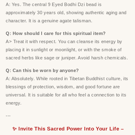
A: Yes. The central 9 Eyed Bodhi Dzi bead is
approximately 30 years old, showing authentic aging and
character. It is a genuine agate talisman.
Q: How should I care for this spiritual item?
A> Treat it with respect. You can cleanse its energy by
placing it in sunlight or moonlight, or with the smoke of
sacred herbs like sage or juniper. Avoid harsh chemicals.
Q: Can this be worn by anyone?
A: Absolutely. While rooted in Tibetan Buddhist culture, its
blessings of protection, wisdom, and good fortune are
universal. It is suitable for all who feel a connection to its
energy.
---
✨ Invite This Sacred Power Into Your Life –