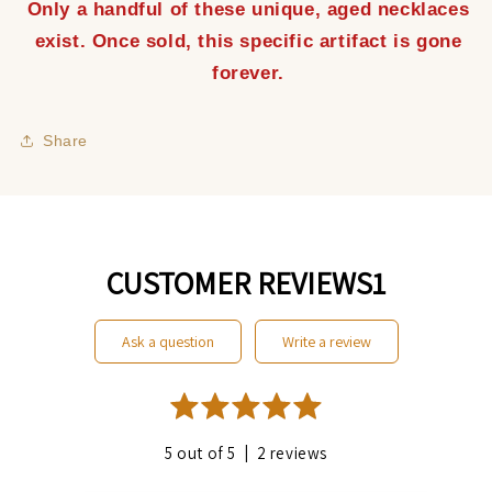
Only a handful of these unique, aged necklaces
exist. Once sold, this specific artifact is gone
forever.
Share
CUSTOMER REVIEWS1
ask a question
write a review
|
5 out of 5
2 reviews