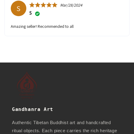
Mar/28/2024
S
S
Amazing seller! Recommended to all
Gandhanra Art
Authentic Tibetan Buddhist art and handcrafted
ritual objects. Each piece carries the rich heritage