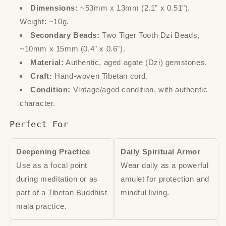
Dimensions:
~53mm x 13mm (2.1" x 0.51").
Weight: ~10g.
Secondary Beads:
Two Tiger Tooth Dzi Beads,
~10mm x 15mm (0.4" x 0.6").
Material:
Authentic, aged agate (Dzi) gemstones.
Craft:
Hand-woven Tibetan cord.
Condition:
Vintage/aged condition, with authentic
character.
Perfect For
Deepening Practice
Daily Spiritual Armor
Use as a focal point
Wear daily as a powerful
during meditation or as
amulet for protection and
part of a Tibetan Buddhist
mindful living.
mala practice.