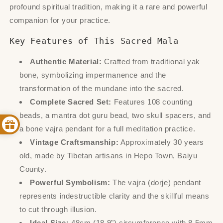
profound spiritual tradition, making it a rare and powerful
companion for your practice.
Key Features of This Sacred Mala
Authentic Material:
Crafted from traditional yak
bone, symbolizing impermanence and the
transformation of the mundane into the sacred.
Complete Sacred Set:
Features 108 counting
beads, a mantra dot guru bead, two skull spacers, and
a bone vajra pendant for a full meditation practice.
Vintage Craftsmanship:
Approximately 30 years
old, made by Tibetan artisans in Hepo Town, Baiyu
County.
Powerful Symbolism:
The vajra (dorje) pendant
represents indestructible clarity and the skillful means
to cut through illusion.
Ideal Size:
48cm (18.9") circumference with 8.5mm