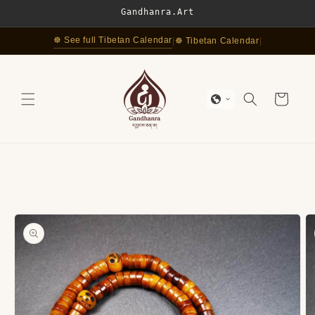
Skip to
Gandhanra.Art
content
☸ See full Tibetan Calendar
|
☸ Tibetan Calendar
|
Cart
Skip to
product
information