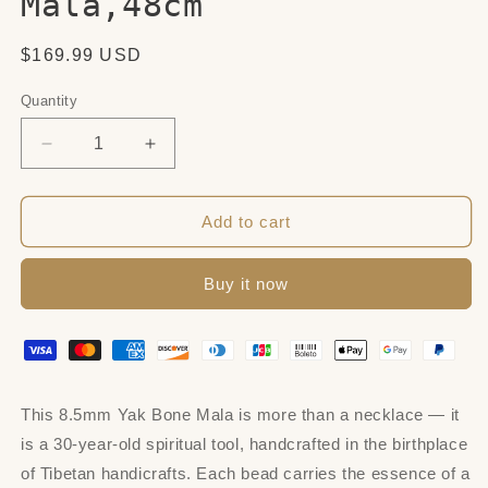
Mala,48cm
Regular
$169.99 USD
price
Quantity
Quantity
Decrease
Increase
quantity
quantity
for
for
8.5mm
8.5mm
Add to cart
Yak
Yak
Bone
Bone
Buy it now
Mala,48cm
Mala,48cm
This 8.5mm Yak Bone Mala is more than a necklace — it
is a 30-year-old spiritual tool, handcrafted in the birthplace
of Tibetan handicrafts. Each bead carries the essence of a