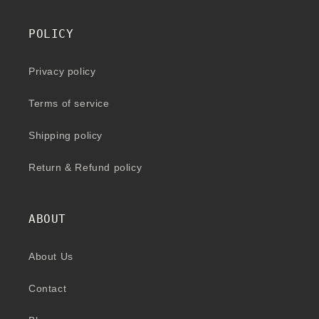
POLICY
Privacy policy
Terms of service
Shipping policy
Return & Refund policy
ABOUT
About Us
Contact