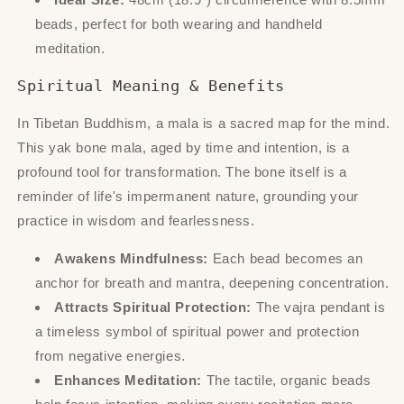
beads, perfect for both wearing and handheld
meditation.
Spiritual Meaning & Benefits
In Tibetan Buddhism, a mala is a sacred map for the mind.
This yak bone mala, aged by time and intention, is a
profound tool for transformation. The bone itself is a
reminder of life's impermanent nature, grounding your
practice in wisdom and fearlessness.
Awakens Mindfulness:
Each bead becomes an
anchor for breath and mantra, deepening concentration.
Attracts Spiritual Protection:
The vajra pendant is
a timeless symbol of spiritual power and protection
from negative energies.
Enhances Meditation:
The tactile, organic beads