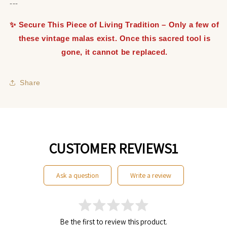
---
✨ Secure This Piece of Living Tradition – Only a few of
these vintage malas exist. Once this sacred tool is
gone, it cannot be replaced.
Share
CUSTOMER REVIEWS1
ask a question
write a review
Be the first to review this product.