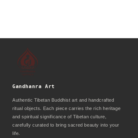
Gandhanra Art
Authentic Tibetan Buddhist art and handcrafted
ritual objects. Each piece carries the rich heritage
and spiritual significance of Tibetan culture,
carefully curated to bring sacred beauty into your
life.