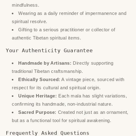
mindfulness.
Wearing as a daily reminder of impermanence and
spiritual resolve.
Gifting to a serious practitioner or collector of
authentic Tibetan spiritual items.
Your Authenticity Guarantee
Handmade by Artisans:
Directly supporting
traditional Tibetan craftsmanship.
Ethically Sourced:
A vintage piece, sourced with
respect for its cultural and spiritual origin.
Unique Heritage:
Each mala has slight variations,
confirming its handmade, non-industrial nature.
Sacred Purpose:
Created not just as an ornament,
but as a functional tool for spiritual awakening.
Frequently Asked Questions