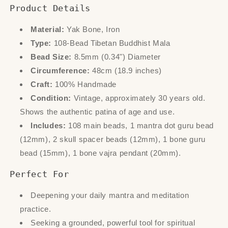
Product Details
Material:
Yak Bone, Iron
Type:
108-Bead Tibetan Buddhist Mala
Bead Size:
8.5mm (0.34") Diameter
Circumference:
48cm (18.9 inches)
Craft:
100% Handmade
Condition:
Vintage, approximately 30 years old.
Shows the authentic patina of age and use.
Includes:
108 main beads, 1 mantra dot guru bead
(12mm), 2 skull spacer beads (12mm), 1 bone guru
bead (15mm), 1 bone vajra pendant (20mm).
Perfect For
Deepening your daily mantra and meditation
practice.
Seeking a grounded, powerful tool for spiritual