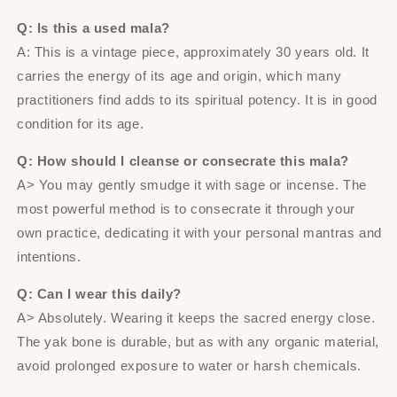
Q: Is this a used mala?
A: This is a vintage piece, approximately 30 years old. It
carries the energy of its age and origin, which many
practitioners find adds to its spiritual potency. It is in good
condition for its age.
Q: How should I cleanse or consecrate this mala?
A> You may gently smudge it with sage or incense. The
most powerful method is to consecrate it through your
own practice, dedicating it with your personal mantras and
intentions.
Q: Can I wear this daily?
A> Absolutely. Wearing it keeps the sacred energy close.
The yak bone is durable, but as with any organic material,
avoid prolonged exposure to water or harsh chemicals.