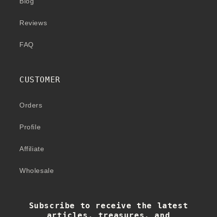
Blog
Reviews
FAQ
CUSTOMER
Orders
Profile
Affiliate
Wholesale
Subscribe to receive the latest
articles, treasures, and