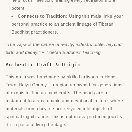
help focus intention, making every recitation more
potent.
Connects to Tradition:
Using this mala links your
personal practice to an ancient lineage of Tibetan
Buddhist practitioners.
"The vajra is the nature of reality, indestructible, beyond
birth and decay." – Tibetan Buddhist Teaching
Authentic Craft & Origin
This mala was handmade by skilled artisans in Hepo
Town, Baiyu County—a region renowned for generations
of exquisite Tibetan handicrafts. The beads are a
testament to a sustainable and devotional culture, where
materials from daily life are recycled into objects of
spiritual significance. This is not mass-produced jewelry;
it is a piece of living heritage.