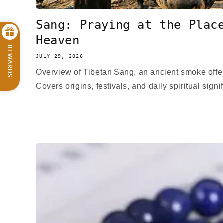
Sang: Praying at the Plac
Heaven
REWARDS
JULY 29, 2026
Overview of Tibetan Sang, an ancient smoke offer
Covers origins, festivals, and daily spiritual signi