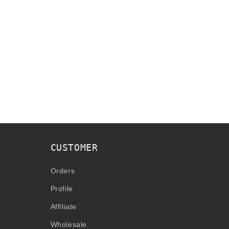
CUSTOMER
Orders
Profile
Affiliate
Wholesale