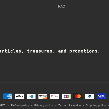
FAQ
articles, treasures, and promotions.
Payment
methods
ART
Refund policy
Privacy policy
Terms of service
Shipping policy