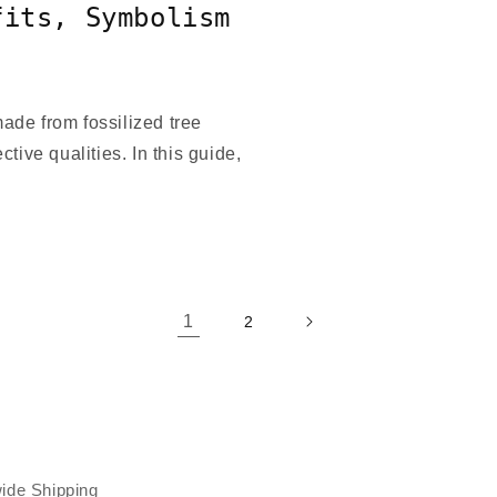
fits, Symbolism
de from fossilized tree
ctive qualities. In this guide,
1
2
ide Shipping