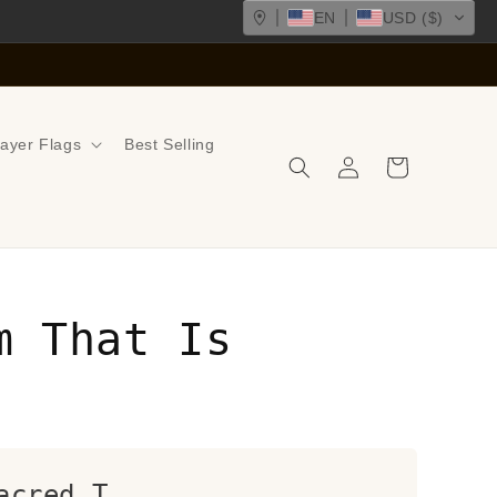
EN
USD ($)
ayer Flags
Best Selling
Log
Cart
in
m That Is
acred T...