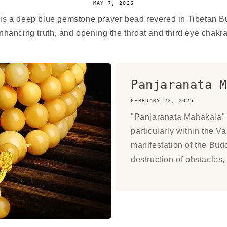
MAY 7, 2026
 is a deep blue gemstone prayer bead revered in Tibetan 
hancing truth, and opening the throat and third eye chakras.
Panjaranata M
FEBRUARY 22, 2025
"Panjaranata Mahakala" i
particularly within the V
manifestation of the Budd
destruction of obstacles, 