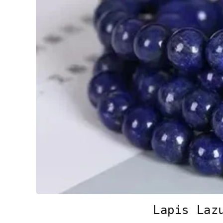
Lapis Laz