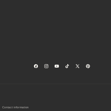
Facebook
Instagram
YouTube
TikTok
X
Pinterest
(Twitter)
Contact information