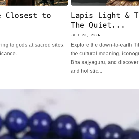
e Closest to
Lapis Light & T
The Quiet...
JULY 28, 2026
ing to gods at sacred sites.
Explore the down-to-earth T
ficance.
the cultural meaning, iconogr
Bhaisajyaguru, and discover
and holistic...