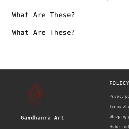
What Are These?
What Are These?
POLIC
Privacy po
Terms of 
Shipping 
Gandhanra Art
Return & 