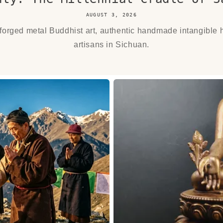
AUGUST 3, 2026
orged metal Buddhist art, authentic handmade intangible h
artisans in Sichuan.