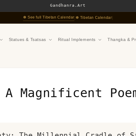
Gandhanra.Art
☸ See full Tibetan Calendar
|
☸ Tibetan Calendar
|
Statues & Tsatsas
Ritual Implements
Thangka & Pr
 A Magnificent Poe
nty: The Millennial Cradle of S