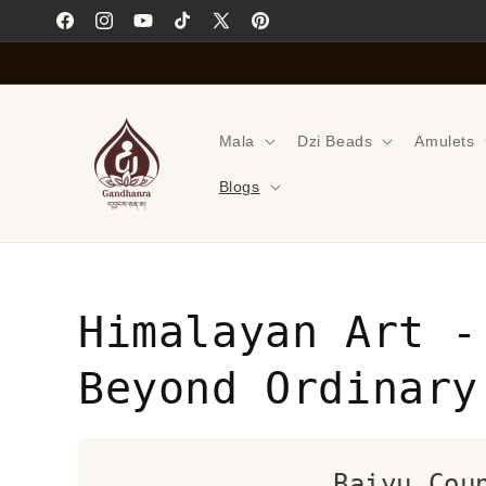
Skip to
Facebook
Instagram
YouTube
TikTok
X
Pinterest
content
(Twitter)
Mala
Dzi Beads
Amulets
Blogs
Himalayan Art -
Beyond Ordinary
Baiyu Cou