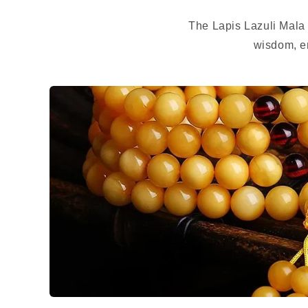
The Lapis Lazuli Mala
wisdom, en