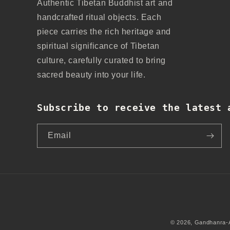
Authentic Tibetan Buddhist art and
handcrafted ritual objects. Each
piece carries the rich heritage and
spiritual significance of Tibetan
culture, carefully curated to bring
sacred beauty into your life.
Subscribe to receive the latest 
Email
© 2026,
Gandhanra-