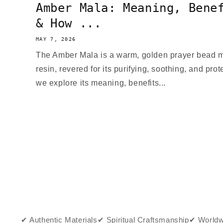
Amber Mala: Meaning, Bene
& How ...
MAY 7, 2026
The Amber Mala is a warm, golden prayer bead ma
resin, revered for its purifying, soothing, and prote
we explore its meaning, benefits...
✔ Authentic Materials
✔ Spiritual Craftsmanship
✔ Worldw