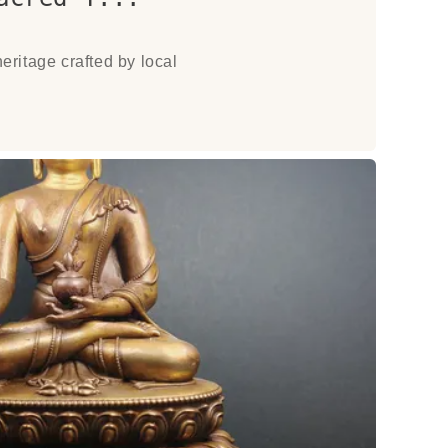
eritage crafted by local