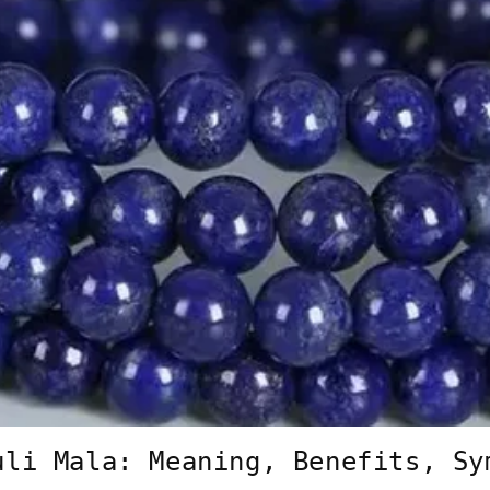
uli Mala: Meaning, Benefits, Sy