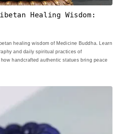
ibetan Healing Wisdom:
ibetan healing wisdom of Medicine Buddha. Learn
aphy and daily spiritual practices of
 how handcrafted authentic statues bring peace