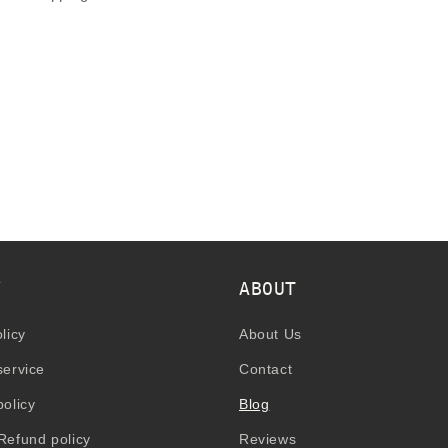
Y
ABOUT
licy
About Us
service
Contact
policy
Blog
Refund policy
Reviews