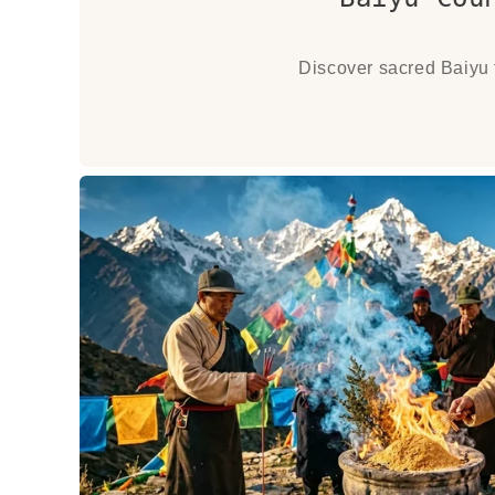
Discover sacred Baiyu f