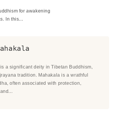
Buddhism for awakening
 In this...
ahakala
s a significant deity in Tibetan Buddhism,
ajrayana tradition. Mahakala is a wrathful
ha, often associated with protection,
and...