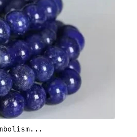
mbolism...